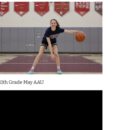
11th Grade
May
AAU