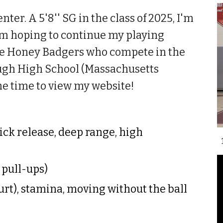
er. A 5'8'' SG in the class of 2025, I'm
am hoping to continue my playing
 the Honey Badgers who compete in the
ugh High School (Massachusetts
he time to view my website!
uick release, deep range, high
, pull-ups)
urt), stamina, moving without the ball