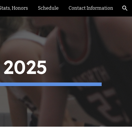
Stats, Honors
Schedule
Contact Information
ion
 2025