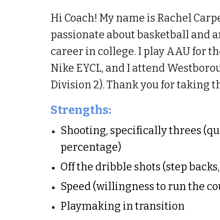
Hi Coach!
My name is Rachel Carpent
passionate about basketball and 
career in college. I play AAU for
Nike EYCL, and I attend Westboro
Division 2).
Thank you for taking t
Strengths:
Shooting, specifically threes (q
percentage)
Off the dribble shots (step backs
Speed (willingness to run the co
Playmaking in transition