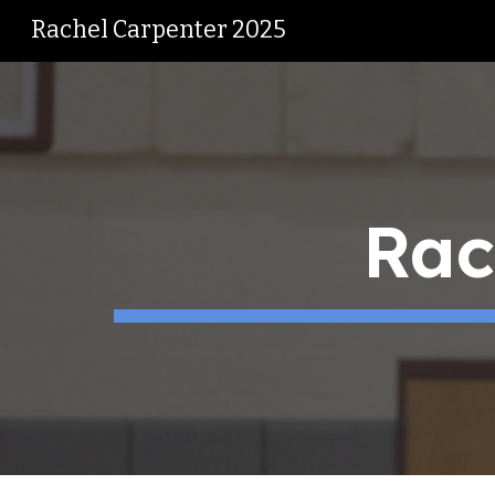
Rachel Carpenter 2025
Sk
Rach