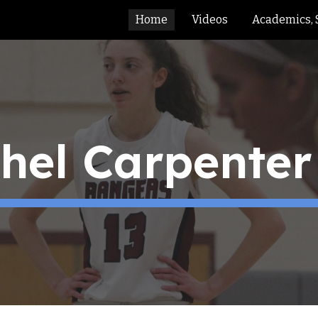
Home
Videos
Academics, 
ip to main content
Skip to navigat
el Carpenter