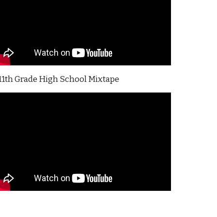
11th Grade High School Mixtape