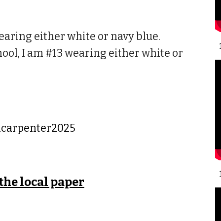
aring either white or navy blue.
ol, I am #13 wearing either white or
lcarpenter2025
 the local paper