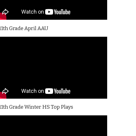
11th Grade April AAU
11th Grade Winter HS Top Plays