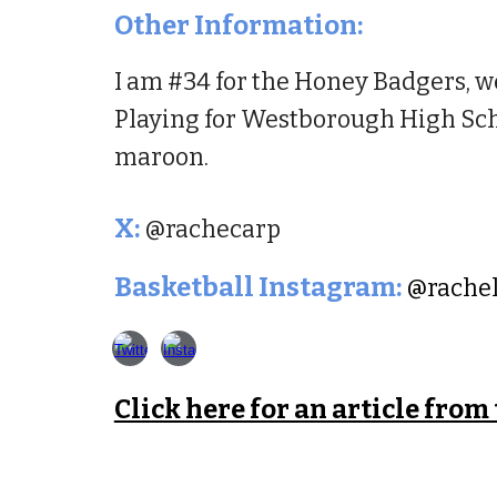
Other Information:
I am #34 for the Honey Badgers, we
Playing for Westborough High Scho
maroon.
X
:
@rachecarp
Basketball
Instagram:
@rache
Click here for an article from